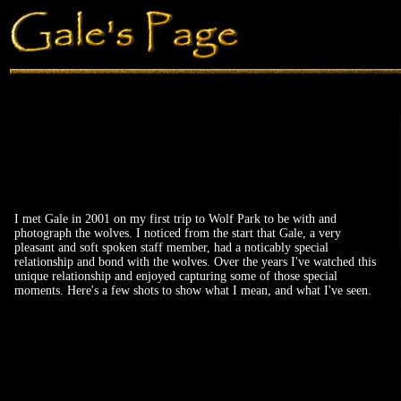
I met Gale in 2001 on my first trip to Wolf Park to be with and
photograph the wolves. I noticed from the start that Gale, a very
pleasant and soft spoken staff member, had a noticably special
relationship and bond with the wolves. Over the years I've watched this
unique relationship and enjoyed capturing some of those special
moments. Here's a few shots to show what I mean, and what I've seen.