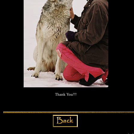
Thank You!!!