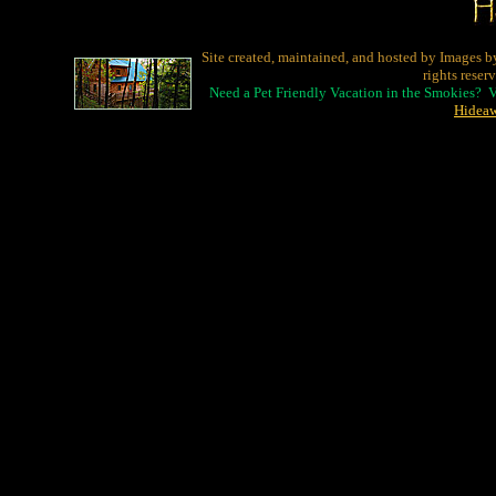
Site created, maintained, and hosted by Images b
rights reser
Need a Pet Friendly Vacation in the Smokies? 
Hidea