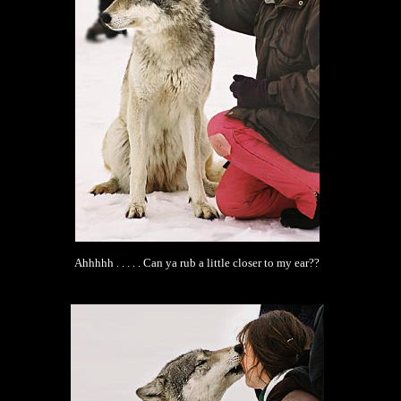
Ahhhhh . . . . . Can ya rub a little closer to my ear??