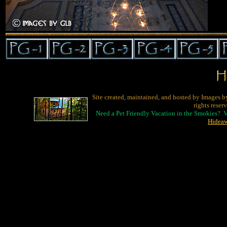
Site created, maintained, and hosted by Images b
rights reser
Need a Pet Friendly Vacation in the Smokies? 
Hidea