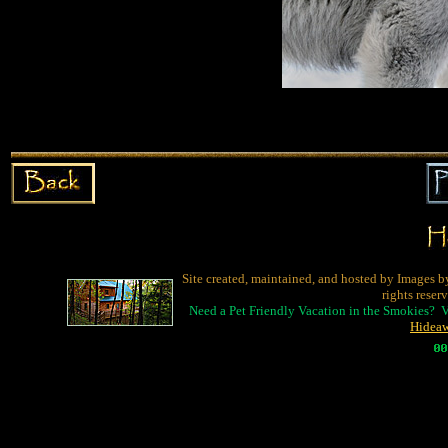
Site created, maintained, and hosted by Images b
rights reser
Need a Pet Friendly Vacation in the Smokies? 
Hidea